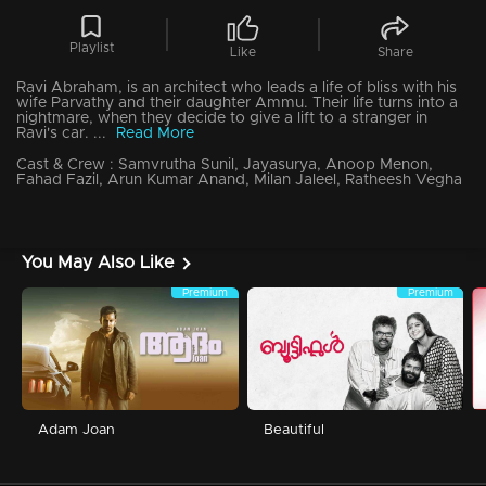
Playlist
Like
Share
Ravi Abraham, is an architect who leads a life of bliss with his
wife Parvathy and their daughter Ammu. Their life turns into a
nightmare, when they decide to give a lift to a stranger in
Ravi's car. ...
Read More
Cast & Crew :
Samvrutha Sunil, Jayasurya, Anoop Menon,
Fahad Fazil, Arun Kumar Anand, Milan Jaleel, Ratheesh Vegha
You May Also Like
Premium
Premium
Adam Joan
Beautiful