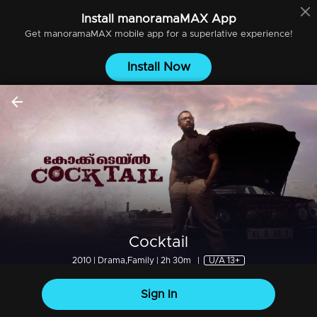
Install
manoramaMAX
App
Get
manoramaMAX
mobile app for a superlative experience!
Install Now
Cocktail
2010 | Drama,Family | 2h 30m
|
U/A 13+
Sign In