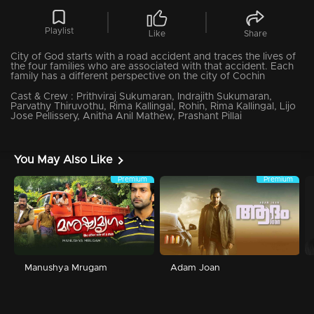
Playlist
Like
Share
City of God starts with a road accident and traces the lives of
the four families who are associated with that accident. Each
family has a different perspective on the city of Cochin
Cast & Crew :
Prithviraj Sukumaran, Indrajith Sukumaran,
Parvathy Thiruvothu, Rima Kallingal, Rohin, Rima Kallingal, Lijo
Jose Pellissery, Anitha Anil Mathew, Prashant Pillai
You May Also Like
Premium
Premium
Manushya Mrugam
Adam Joan