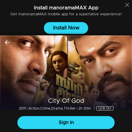
Install
manoramaMAX
App
Get
manoramaMAX
mobile app for a superlative experience!
Install Now
City Of God
2011 | Action,Crime,Drama,Thriller | 2h 30m
|
U/A 13+
Sign In