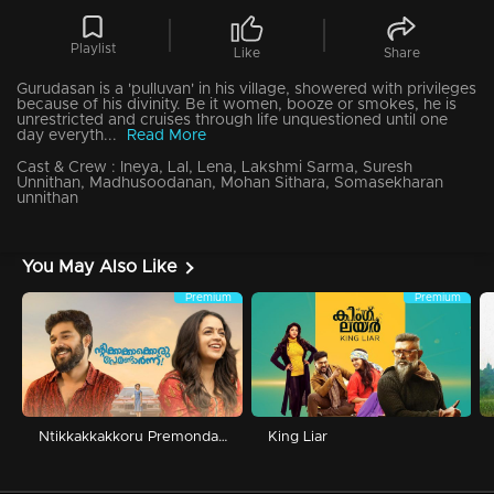
Playlist
Like
Share
Gurudasan is a 'pulluvan' in his village, showered with privileges
because of his divinity. Be it women, booze or smokes, he is
unrestricted and cruises through life unquestioned until one
day everyth...
Read More
Cast & Crew :
Ineya, Lal, Lena, Lakshmi Sarma, Suresh
Unnithan, Madhusoodanan, Mohan Sithara, Somasekharan
unnithan
You May Also Like
Premium
Premium
Ntikkakkakkoru Premondarnn
King Liar