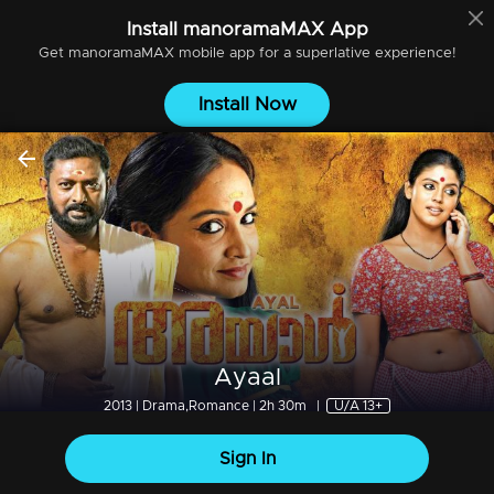
Install
manoramaMAX
App
Get
manoramaMAX
mobile app for a superlative experience!
Install Now
Ayaal
2013 | Drama,Romance | 2h 30m
|
U/A 13+
Sign In