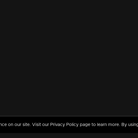
 on our site. Visit our Privacy Policy page to learn more. By using