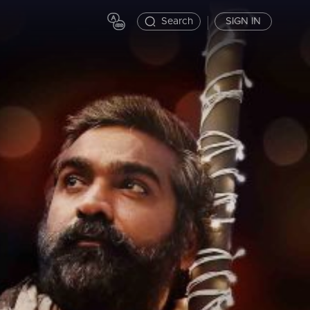
Search
SIGN IN