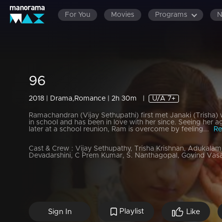
For You
Movies
Programs
96
2018 | Drama,Romance | 2h 30m
|
U/A 7+
Ramachandran (Vijay Sethupathi) first met Janaki (Trisha)
in school and has been in love with her since. Seeing her a
later at a school reunion, Ram is overcome by feeling...
Re
Cast & Crew :
Vijay Sethupathy, Trisha Krishnan, Adukala
Devadarshini, C Prem Kumar, S. Nanthagopal, Govind Vas
Playlist
Sign In
Like