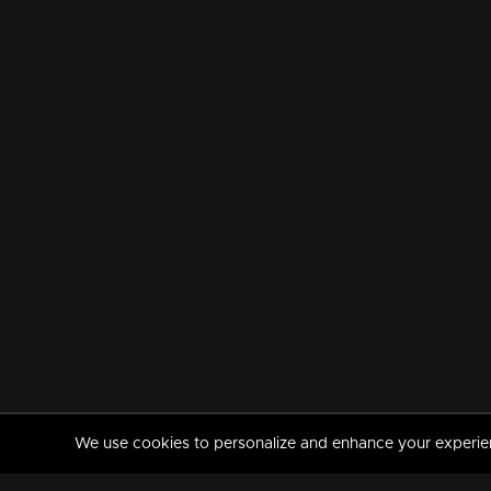
We use cookies to personalize and enhance your experience