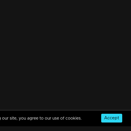
Accept
 our site, you agree to our use of cookies.