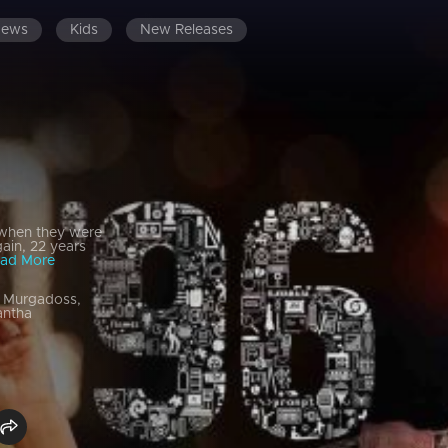
News
Kids
New Releases
 when they were
gain, 22 years
ad More
m Murgadoss,
antha