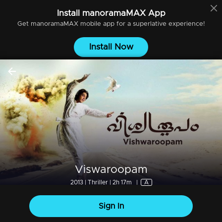
Install
manoramaMAX
App
Get
manoramaMAX
mobile app for a superlative experience!
Install Now
Viswaroopam
2013 | Thriller | 2h 17m
|
A
Sign In