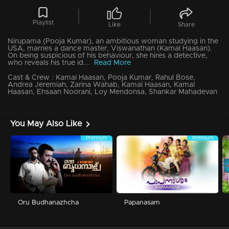
Playlist
Like
Share
Nirupama (Pooja Kumar), an ambitious woman studying in the
USA, marries a dance master, Viswanathan (Kamal Haasan).
On being suspicious of his behaviour, she hires a detective,
who reveals his true id...
Read More
Cast & Crew :
Kamal Haasan, Pooja Kumar, Rahul Bose,
Andrea Jeremiah, Zarina Wahab, Kamal Haasan, Kamal
Haasan, Ehsaan Noorani, Loy Mendonsa, Shankar Mahadevan
You May Also Like
Premium
Premium
Oru Budhanazhcha
Papanasam