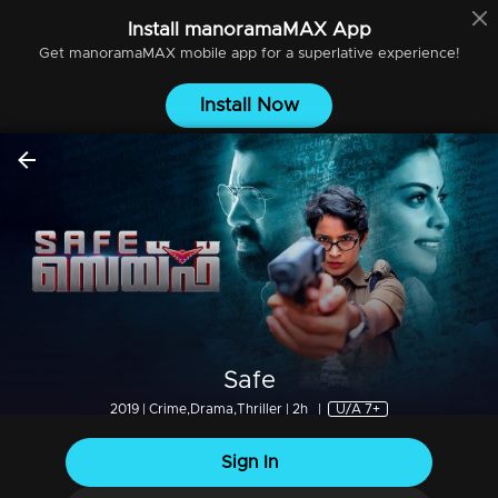
Install
manoramaMAX
App
Get
manoramaMAX
mobile app for a superlative experience!
Install Now
Safe
2019 | Crime,Drama,Thriller | 2h
|
U/A 7+
Sign In