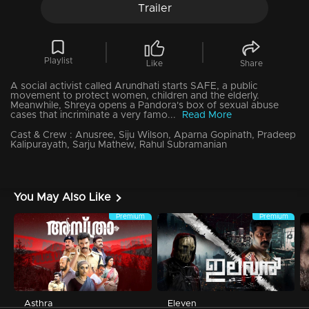
Trailer
Playlist
Like
Share
A social activist called Arundhati starts SAFE, a public
movement to protect women, children and the elderly.
Meanwhile, Shreya opens a Pandora's box of sexual abuse
cases that incriminate a very famo...
Read More
Cast & Crew :
Anusree, Siju Wilson, Aparna Gopinath, Pradeep
Kalipurayath, Sarju Mathew, Rahul Subramanian
You May Also Like
Premium
Premium
Asthra
Eleven