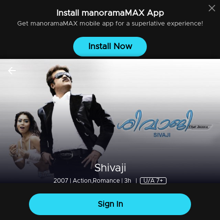
Install
manoramaMAX
App
Get
manoramaMAX
mobile app for a superlative experience!
Install Now
Shivaji
2007 | Action,Romance | 3h
|
U/A 7+
Sign In