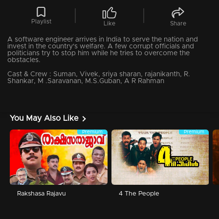
Playlist
Like
Share
A software engineer arrives in India to serve the nation and
invest in the country's welfare. A few corrupt officials and
politicians try to stop him while he tries to overcome the
obstacles.
Cast & Crew :
Suman, Vivek, sriya sharan, rajanikanth, R.
Shankar, M .Saravanan, M.S.Guban, A R Rahman
You May Also Like
Premium
Premium
Rakshasa Rajavu
4 The People