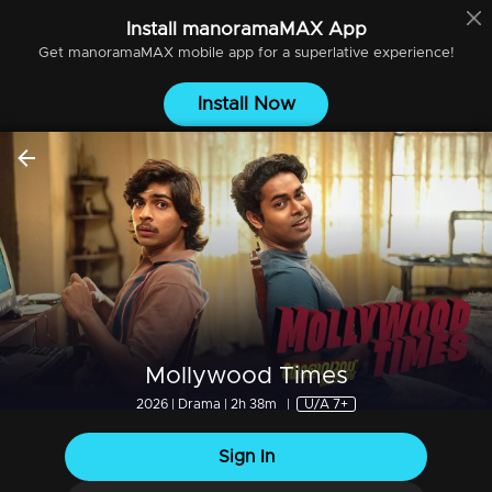
Install
manoramaMAX
App
Get
manoramaMAX
mobile app for a superlative experience!
Install Now
Mollywood Times
2026 | Drama | 2h 38m
|
U/A 7+
Sign In