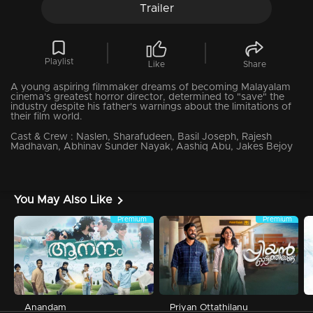
Trailer
Playlist
Like
Share
A young aspiring filmmaker dreams of becoming Malayalam
cinema's greatest horror director, determined to "save" the
industry despite his father's warnings about the limitations of
their film world.
Cast & Crew :
Naslen, Sharafudeen, Basil Joseph, Rajesh
Madhavan, Abhinav Sunder Nayak, Aashiq Abu, Jakes Bejoy
You May Also Like
Premium
Premium
Anandam
Priyan Ottathilanu