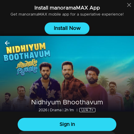
Install
manoramaMAX
App
Get
manoramaMAX
mobile app for a superlative experience!
Install Now
Nidhiyum Bhoothavum
2026 | Drama | 2h 1m
|
U/A 7+
Sign In