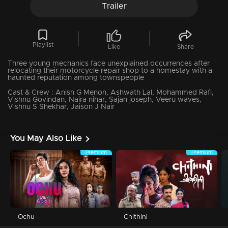
Trailer
Playlist
Like
Share
Three young mechanics face unexplained occurrences after
relocating their motorcycle repair shop to a homestay with a
haunted reputation among townspeople
Cast & Crew :
Anish G Menon, Ashwath Lal, Mohammed Rafi,
Vishnu Govindan, Naira nihar, Sajan joseph, Veeru waves,
Vishnu S Shekhar, Jaison J Nair
You May Also Like
Premium
Premium
Ochu
Chithini