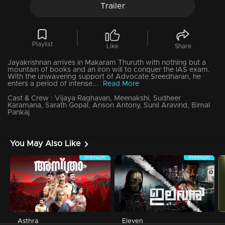
Trailer
Playlist
Like
Share
Jayakrishnan arrives in Makaram Thuruth with nothing but a
mountain of books and an iron will to conquer the IAS exam.
With the unwavering support of Advocate Sreedharan, he
enters a period of intense...
Read More
Cast & Crew :
Vijaya Raghavan, Meenakshi, Sudheer
Karamana, Sarath Gopal, Anson Antony, Sunil Aravind, Bimal
Pankaj
You May Also Like
Premium
Premium
Asthra
Eleven