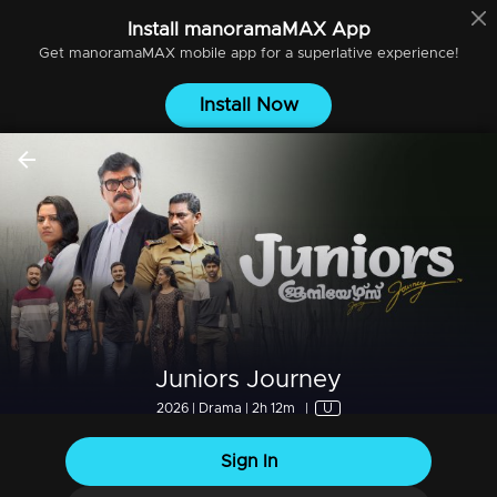
Install
manoramaMAX
App
Get
manoramaMAX
mobile app for a superlative experience!
Install Now
Juniors Journey
2026 | Drama | 2h 12m
|
U
Sign In