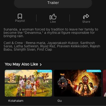
Trailer
Playlist
Like
Share
Sunanda, a woman forced by tradition to leave her family to
become the "Devamma," a mythical figure responsible for
bringing rain.
Cast & Crew :
Reena maria, Jayaprakash Kuloor, Santhosh
Saras, Latha Satheesh, Riyaz Raz, Praveen Kelikkoden, Rajesh
Babu, Shimjith Sivan, First Clap
You May Also Like
Premium
Premium
Kolahalam
Gu