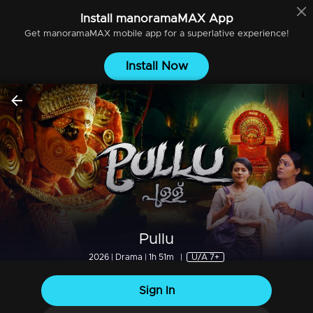
Install
manoramaMAX
App
Get
manoramaMAX
mobile app for a superlative experience!
Install Now
Pullu
2026 | Drama | 1h 51m
|
U/A 7+
Sign In