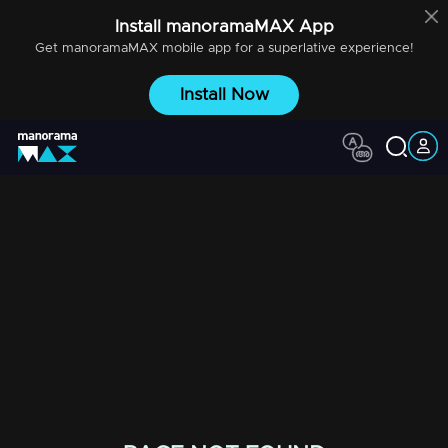
Install
manoramaMAX
App
Get
manoramaMAX
mobile app for a superlative experience!
Install Now