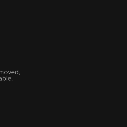
emoved,
able.