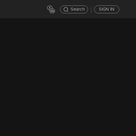
Search
SIGN IN