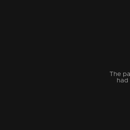
The pa
had 