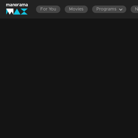
For You
Movies
Programs