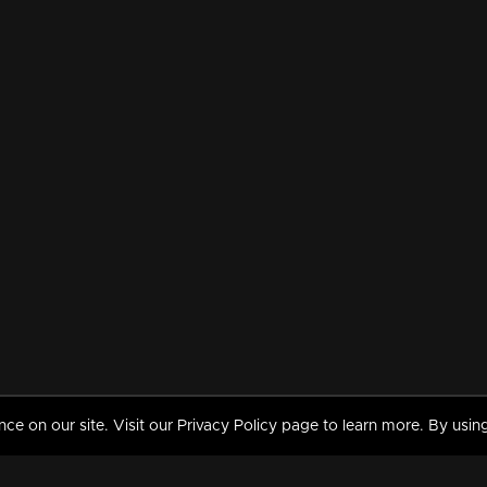
 on our site. Visit our Privacy Policy page to learn more. By using