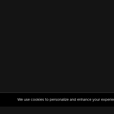
We use cookies to personalize and enhance your experience