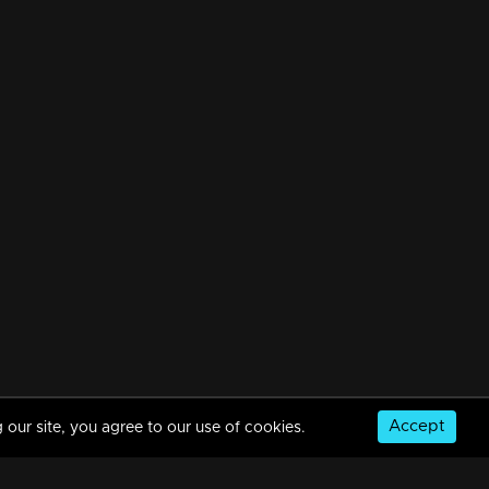
Accept
 our site, you agree to our use of cookies.