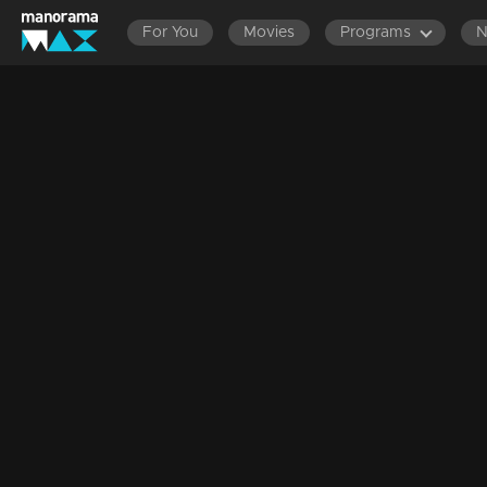
For You
Movies
Programs