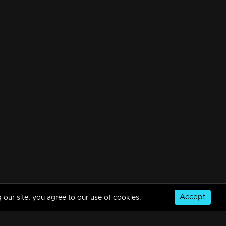
Accept
 our site, you agree to our use of cookies.