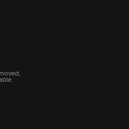
emoved,
able.