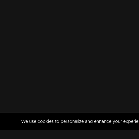
We use cookies to personalize and enhance your experience