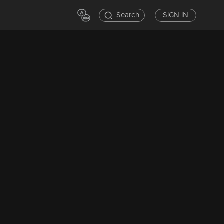
Search
SIGN IN