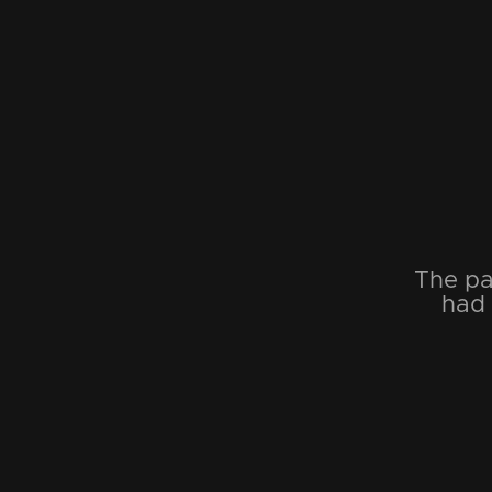
The pa
had 