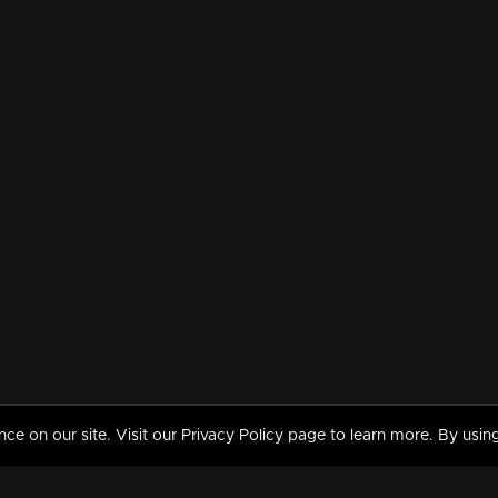
 on our site. Visit our Privacy Policy page to learn more. By using