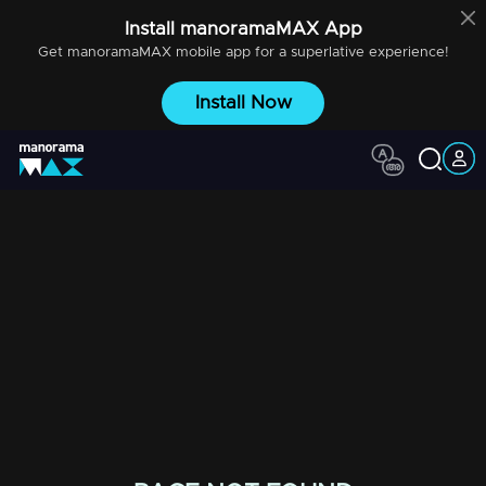
Install
manoramaMAX
App
Get
manoramaMAX
mobile app for a superlative experience!
Install Now