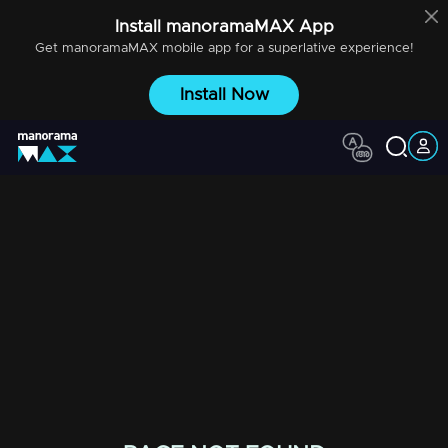
Install
manoramaMAX
App
Get
manoramaMAX
mobile app for a superlative experience!
Install Now